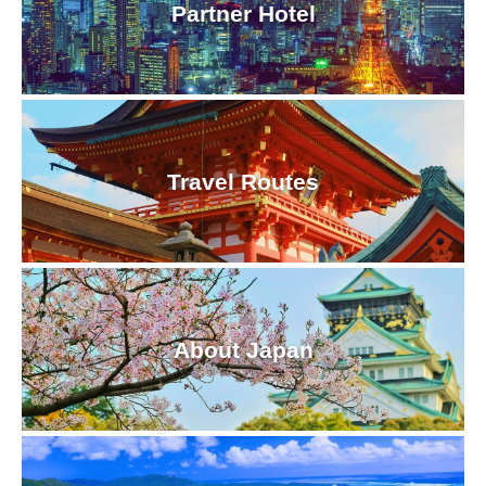
Partner Hotel
Travel Routes
About Japan