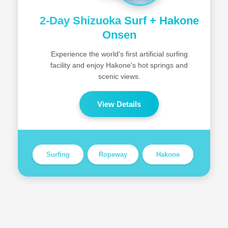
2-Day Shizuoka Surf + Hakone
Onsen
Experience the world's first artificial surfing
facility and enjoy Hakone's hot springs and
scenic views.
View Details
Surfing
Ropeway
Hakone