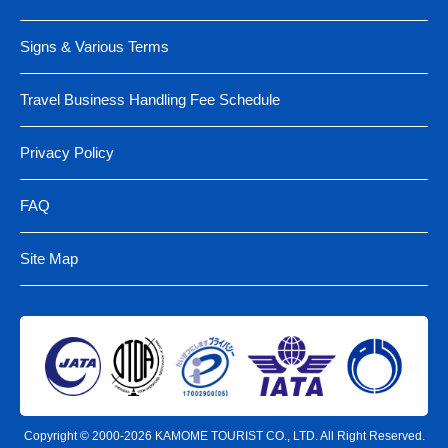
Signs & Various Terms
Travel Business Handling Fee Schedule
Privacy Policy
FAQ
Site Map
Copyright © 2000-2026 KAMOME TOURIST CO., LTD. All Right Reserved.