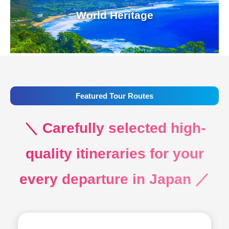
World Heritage
Featured Tour Routes
＼ Carefully selected high-
quality itineraries for your
every departure in Japan ／