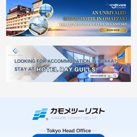
Tokyo Head Office