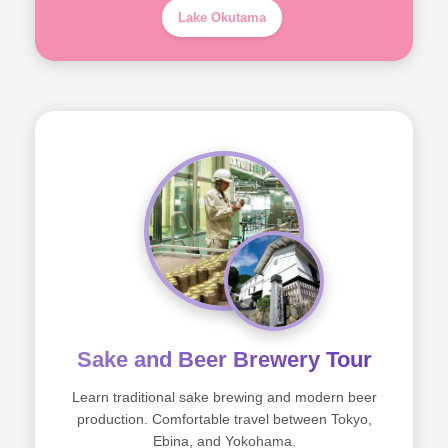
Lake Okutama
Sake and Beer Brewery Tour
Learn traditional sake brewing and modern beer
production. Comfortable travel between Tokyo,
Ebina, and Yokohama.