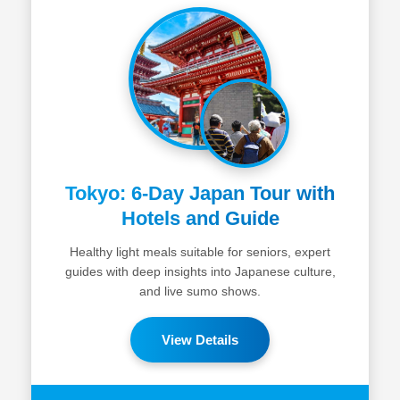
Tokyo: 6-Day Japan Tour with
Hotels and Guide
Healthy light meals suitable for seniors, expert
guides with deep insights into Japanese culture,
and live sumo shows.
View Details