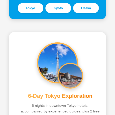
Tokyo
Kyoto
Osaka
6-Day Tokyo Exploration
5 nights in downtown Tokyo hotels,
accompanied by experienced guides, plus 2 free