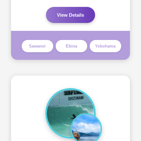
View Details
Sawanoi
Ebina
Yokohama