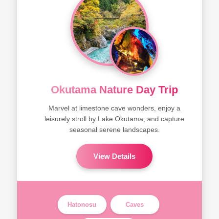
Okutama Nature Day Trip
Marvel at limestone cave wonders, enjoy a
leisurely stroll by Lake Okutama, and capture
seasonal serene landscapes.
View Details
Hatonosu
Caves