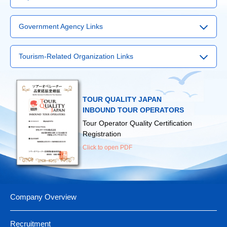
▶
Narita Airport
Government Agency Links
▶
Haneda Airport
▶
Visit Japan Web Service
▶
Kansai International Airport
Tourism-Related Organization Links
▶
Japan Tourism Agency
▶
Chubu International Airport
▶
International Tourism Service Center
▶
Ministry of Land, Infrastructure, Transport and Tourism
▶
Fukuoka Airport
▶
Japan Tourism Promotion Association
▶
Ministry of Foreign Affairs
▶
New Chitose Airport
TOUR QUALITY JAPAN
▶
Japan Guide-Interpreter Association
▶
Ministry of Health, Labour and Welfare
INBOUND TOUR OPERATORS
（For those traveling abroad）
Tour Operator Quality Certification
▶
Japan Map Center
Registration
Click to open PDF
Company Overview
Recruitment