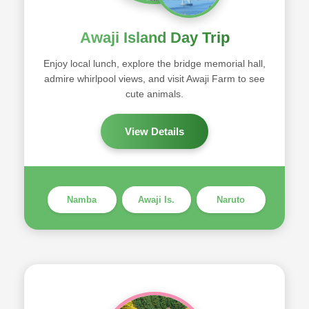
Awaji Island Day Trip
Enjoy local lunch, explore the bridge memorial hall,
admire whirlpool views, and visit Awaji Farm to see
cute animals.
View Details
Namba
Awaji Is.
Naruto