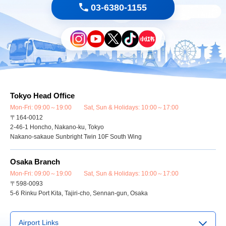
03-6380-1155
Tokyo Head Office
Mon-Fri: 09:00～19:00 Sat, Sun & Holidays: 10:00～17:00
〒164-0012
2-46-1 Honcho, Nakano-ku, Tokyo
Nakano-sakaue Sunbright Twin 10F South Wing
Osaka Branch
Mon-Fri: 09:00～19:00 Sat, Sun & Holidays: 10:00～17:00
〒598-0093
5-6 Rinku Port Kita, Tajiri-cho, Sennan-gun, Osaka
Airport Links