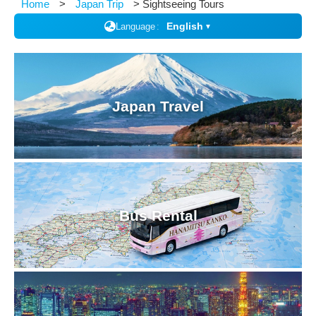
Home
Japan Trip
Sightseeing Tours
English
Language
▼
Japan Travel
Bus Rental