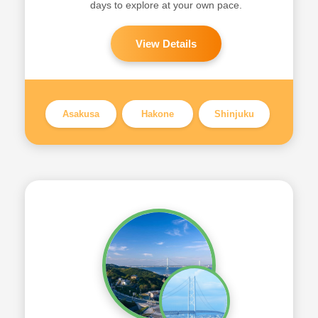
days to explore at your own pace.
View Details
Asakusa
Hakone
Shinjuku