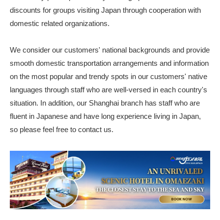
discounts for groups visiting Japan through cooperation with
domestic related organizations.
We consider our customers' national backgrounds and provide
smooth domestic transportation arrangements and information
on the most popular and trendy spots in our customers' native
languages through staff who are well-versed in each country's
situation. In addition, our Shanghai branch has staff who are
fluent in Japanese and have long experience living in Japan,
so please feel free to contact us.