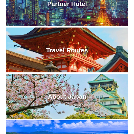
Partner Hotel
Travel Routes
About Japan