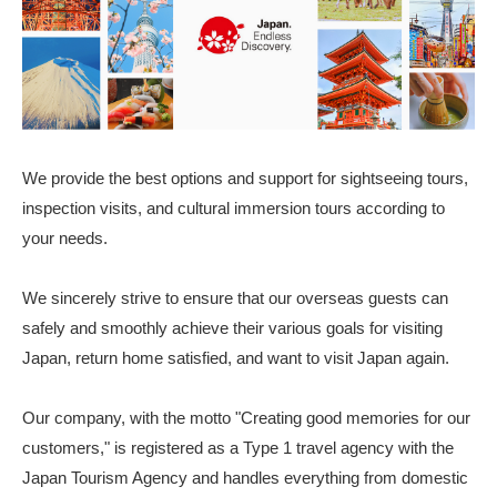
We provide the best options and support for sightseeing tours,
inspection visits, and cultural immersion tours according to
your needs.
We sincerely strive to ensure that our overseas guests can
safely and smoothly achieve their various goals for visiting
Japan, return home satisfied, and want to visit Japan again.
Our company, with the motto "Creating good memories for our
customers," is registered as a Type 1 travel agency with the
Japan Tourism Agency and handles everything from domestic