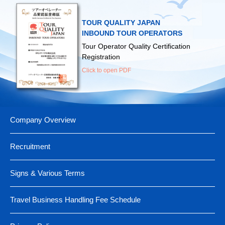
▶
Ministry of Land, Infrastructure, Transport and Tourism
▶
Fukuoka Airport
▶
Japan Tourism Promotion Association
▶
Ministry of Foreign Affairs
▶
New Chitose Airport
TOUR QUALITY JAPAN
▶
Japan Guide-Interpreter Association
▶
Ministry of Health, Labour and Welfare
INBOUND TOUR OPERATORS
（For those traveling abroad）
Tour Operator Quality Certification
▶
Japan Map Center
Registration
Click to open PDF
Company Overview
Recruitment
Signs & Various Terms
Travel Business Handling Fee Schedule