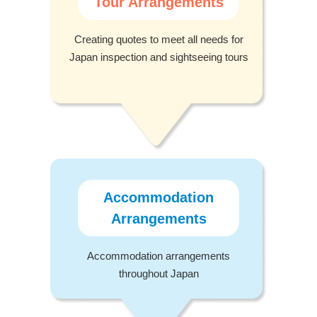
Tour Arrangements
Creating quotes to meet all needs for
Japan inspection and sightseeing tours
Accommodation
Arrangements
Accommodation arrangements
throughout Japan