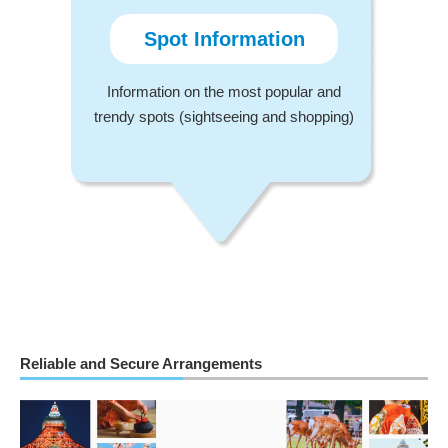
Spot Information
Information on the most popular and
trendy spots (sightseeing and shopping)
Reliable and Secure Arrangements