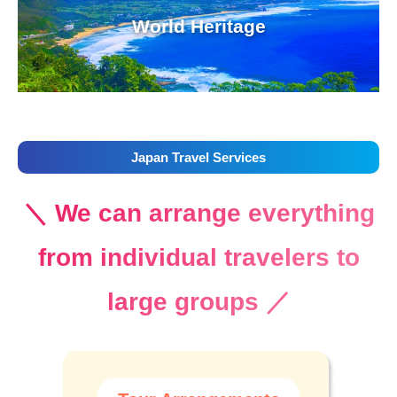
World Heritage
Japan Travel Services
＼ We can arrange everything
from individual travelers to
large groups ／