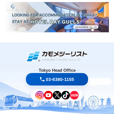
Tokyo Head Office
03-6380-1155