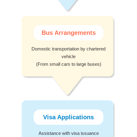
Bus Arrangements
Domestic transportation by chartered
vehicle
(From small cars to large buses)
Visa Applications
Assistance with visa issuance