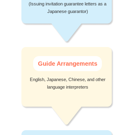
(Issuing invitation guarantee letters as a
Japanese guarantor)
Guide Arrangements
English, Japanese, Chinese, and other
language interpreters