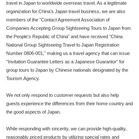
travel in Japan to worldwide overseas travel. As a legitimate
organization for China's Japan travel business, we are also
members of the "Contact Agreement Association of
Companies Accepting Group Sightseeing Tours to Japan from
the People's Republic of China" and have received "China
National Group Sightseeing Travel to Japan Registration
Number 0806-001," making us a travel agency that can issue
"Invitation Guarantee Letters as a Japanese Guarantor" for
group tours to Japan by Chinese nationals designated by the
Tourism Agency.
We not only respond to customer requests but also help
guests experience the differences from their home country and
the good aspects of Japan.
While responding with sincerity, we can provide high-quality,
reasonably priced products by utilizing special rates and