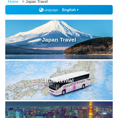
Home
Japan Travel
English
Language
▼
Japan Travel
Bus Rental