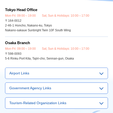
Tokyo Head Office
Mon-Fri: 09:00～19:00 Sat, Sun & Holidays: 10:00～17:00
〒164-0012
2-46-1 Honcho, Nakano-ku, Tokyo
Nakano-sakaue Sunbright Twin 10F South Wing
Osaka Branch
Mon-Fri: 09:00～19:00 Sat, Sun & Holidays: 10:00～17:00
〒598-0093
5-6 Rinku Port Kita, Tajiri-cho, Sennan-gun, Osaka
Airport Links
▶
Narita Airport
Government Agency Links
▶
Haneda Airport
▶
Visit Japan Web Service
▶
Kansai International Airport
Tourism-Related Organization Links
▶
Japan Tourism Agency
▶
Chubu International Airport
▶
International Tourism Service Center