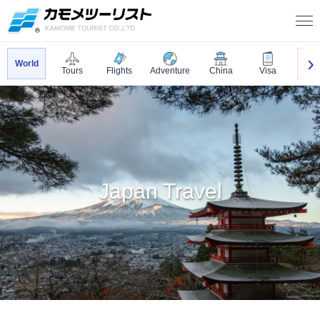
World
Jap
Tours
Flights
Adventure
China
Visa
Japan Travel